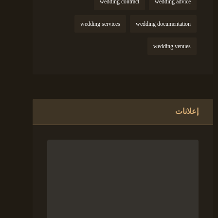
wedding contract
wedding advice
wedding services
wedding documentation
wedding venues
إعلانات