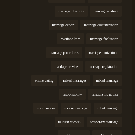
marriage diversity
marriage contract
marriage export
marriage documentation
marriage laws
marriage facilitation
marriage procedures
marriage motivations
marriage services
marriage registration
online dating
mixed marriages
mixed marriage
responsibility
relationship advice
social media
serious marriage
robot marriage
tourism success
temporary marriage