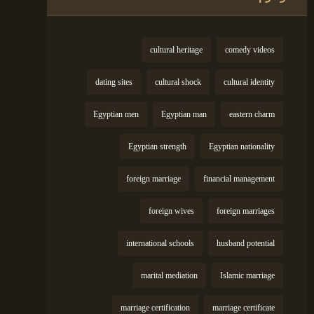
cultural heritage
comedy videos
dating sites
cultural shock
cultural identity
Egyptian men
Egyptian man
eastern charm
Egyptian strength
Egyptian nationality
foreign marriage
financial management
foreign wives
foreign marriages
international schools
husband potential
marital mediation
Islamic marriage
marriage certification
marriage certificate