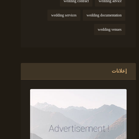
wedding contract
wedding advice
wedding services
wedding documentation
wedding venues
إعلانات