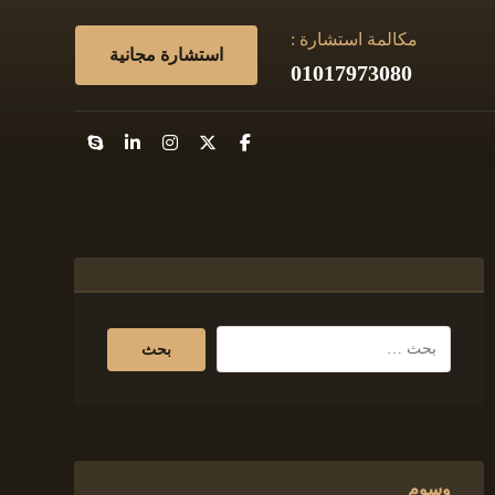
مكالمة استشارة :
استشارة مجانية
01017973080
وسوم