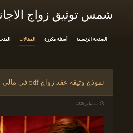
 زواج الاجانب فى مصر
المتجر
المقالات
أسئلة مكررة
الصفحة الرئيسية
نموذج وثيقة عقد زواج pdf في مالي
23 يناير 2026