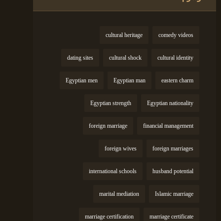
cultural heritage
comedy videos
dating sites
cultural shock
cultural identity
Egyptian men
Egyptian man
eastern charm
Egyptian strength
Egyptian nationality
foreign marriage
financial management
foreign wives
foreign marriages
international schools
husband potential
marital mediation
Islamic marriage
marriage certification
marriage certificate