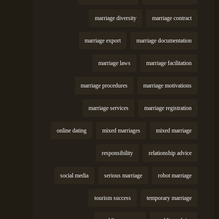
marriage diversity
marriage contract
marriage export
marriage documentation
marriage laws
marriage facilitation
marriage procedures
marriage motivations
marriage services
marriage registration
online dating
mixed marriages
mixed marriage
responsibility
relationship advice
social media
serious marriage
robot marriage
tourism success
temporary marriage