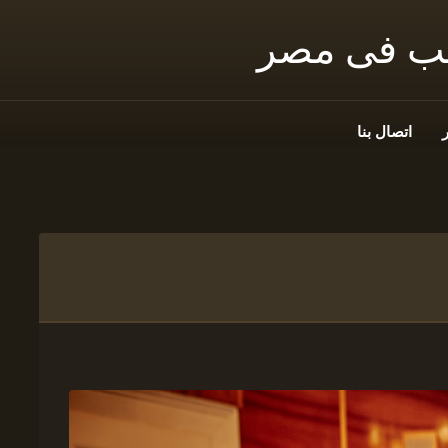
شمس توثيق
اتصال بنا