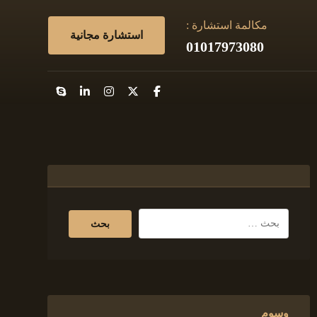
مكالمة استشارة :
استشارة مجانية
01017973080
وسوم