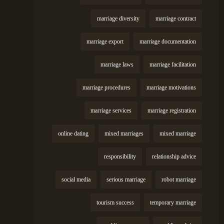
marriage diversity
marriage contract
marriage export
marriage documentation
marriage laws
marriage facilitation
marriage procedures
marriage motivations
marriage services
marriage registration
online dating
mixed marriages
mixed marriage
responsibility
relationship advice
social media
serious marriage
robot marriage
tourism success
temporary marriage