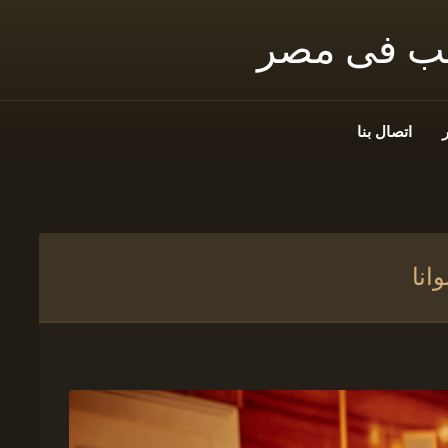
شمس توثيق
اتصال بنا