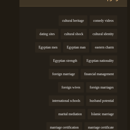
cultural heritage
comedy videos
dating sites
cultural shock
cultural identity
Egyptian men
Egyptian man
eastern charm
Egyptian strength
Egyptian nationality
foreign marriage
financial management
foreign wives
foreign marriages
international schools
husband potential
marital mediation
Islamic marriage
marriage certification
marriage certificate