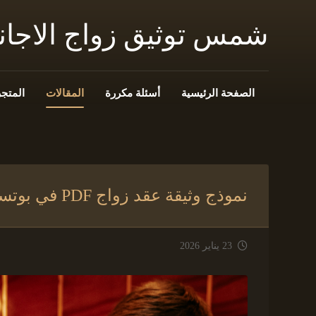
 زواج الاجانب فى مصر
المتجر
المقالات
أسئلة مكررة
الصفحة الرئيسية
نموذج وثيقة عقد زواج PDF في بوتسوانا
23 يناير 2026