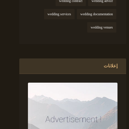
wedding contract
wedding advice
wedding services
wedding documentation
wedding venues
إعلانات